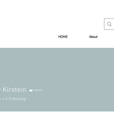
HOME
About
 Kirstein
Admin
s
0
Following