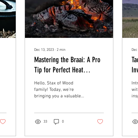
Dec 13, 2023
∙
2
min
Dec
Mastering the Braai: A Pro
Ta
Tip for Perfect Heat
In
Distribution
De
Hello, Stax of Wood
Int
Wo
family! Today, we're
wit
bringing you a valuable
ins
braai tip that could be a
fac
game-changer for your
cha
grilling adventures....
enc
33
0