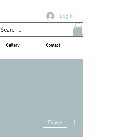
Log In
Gallery
Contact
More actions
Follow