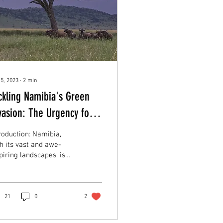
 5, 2023
∙
2
min
ckling Namibia's Green
vasion: The Urgency for
bushing and Stax of
roduction: Namibia,
od's Role
h its vast and awe-
piring landscapes, is
ing a unique ecological
llenge – bush
roachment. As...
21
0
2