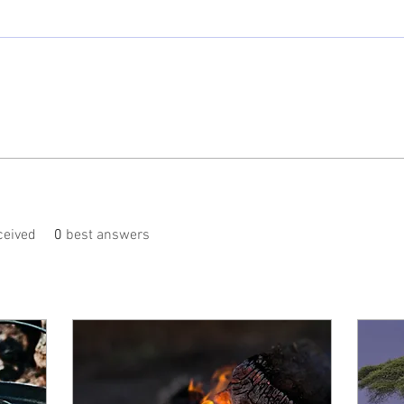
eived
0
best answers