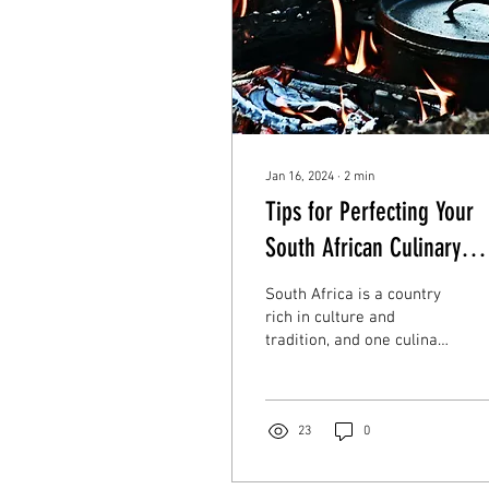
Jan 16, 2024
∙
2
min
Tips for Perfecting Your
South African Culinary
Tradition
South Africa is a country
rich in culture and
tradition, and one culinary
delight that truly captures
the essence of South
African...
23
0