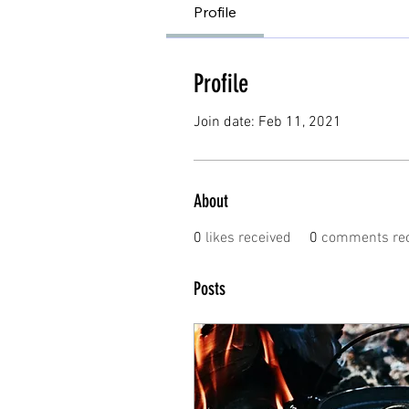
Profile
Profile
Join date: Feb 11, 2021
About
0
likes received
0
comments rec
Posts