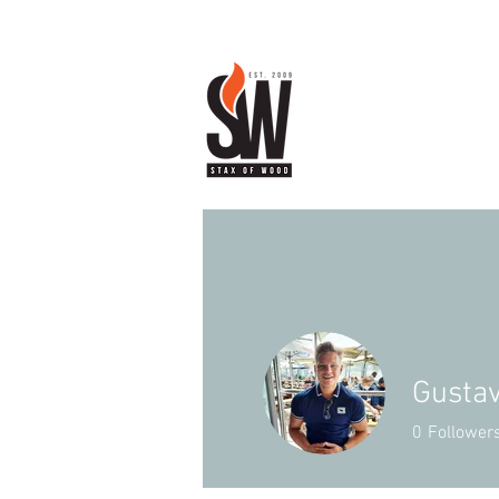
Gustav
0
Follower