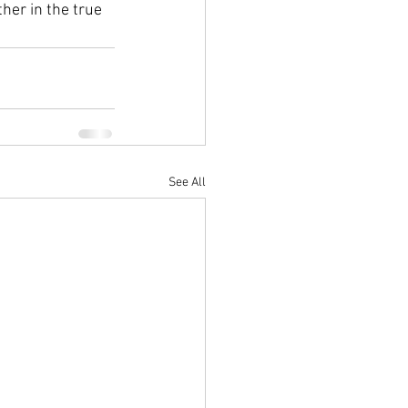
her in the true 
See All