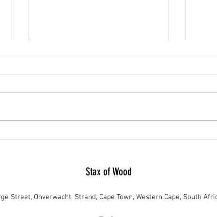
Tackling Namibia's Green Invasion: The
Unveil
Urgency for Debushing and Stax of
Firewo
Wood's Role
Stax of Wood
ge Street, Onverwacht, Strand, Cape Town, Western Cape, South Afri