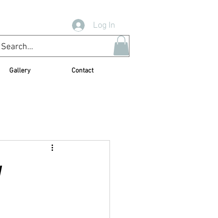
Log In
Gallery
Contact
y