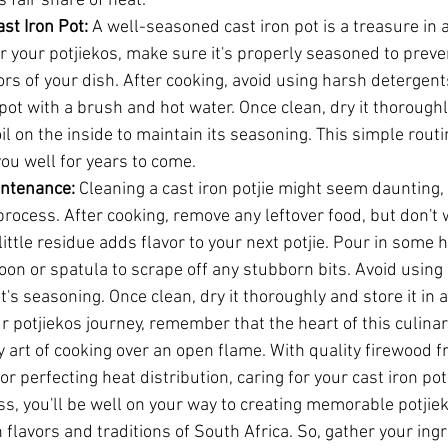
s fair share of heat.
ast Iron Pot:
 A well-seasoned cast iron pot is a treasure in a
or your potjiekos, make sure it's properly seasoned to preve
rs of your dish. After cooking, avoid using harsh detergents
pot with a brush and hot water. Once clean, dry it thoroughl
oil on the inside to maintain its seasoning. This simple rout
 you well for years to come.
intenance:
 Cleaning a cast iron potjie might seem daunting, b
rocess. After cooking, remove any leftover food, but don't 
 little residue adds flavor to your next potjie. Pour in some 
n or spatula to scrape off any stubborn bits. Avoid using s
t's seasoning. Once clean, dry it thoroughly and store it in a
potjiekos journey, remember that the heart of this culinary 
 art of cooking over an open flame. With quality firewood f
r perfecting heat distribution, caring for your cast iron pot
ss, you'll be well on your way to creating memorable potjie
h flavors and traditions of South Africa. So, gather your ingr