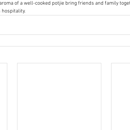
 aroma of a well-cooked potjie bring friends and family toget
 hospitality.