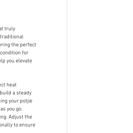
t truly 
traditional 
ering the perfect 
condition for 
lp you elevate 
ect heat 
build a steady 
ing your potjie 
as you go. 
ng. Adjust the 
nally to ensure 