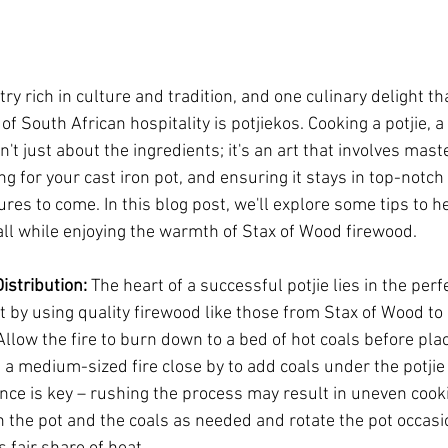
ry rich in culture and tradition, and one culinary delight tha
f South African hospitality is potjiekos. Cooking a potjie, a 
n't just about the ingredients; it's an art that involves mast
ng for your cast iron pot, and ensuring it stays in top-notch 
es to come. In this blog post, we'll explore some tips to he
all while enjoying the warmth of Stax of Wood firewood.
istribution:
 The heart of a successful potjie lies in the perf
rt by using quality firewood like those from Stax of Wood to 
llow the fire to burn down to a bed of hot coals before plac
 a medium-sized fire close by to add coals under the potjie 
ce is key – rushing the process may result in uneven cooki
 the pot and the coals as needed and rotate the pot occasio