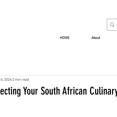
HOME
About
16, 2024
2 min read
fecting Your South African Culinar