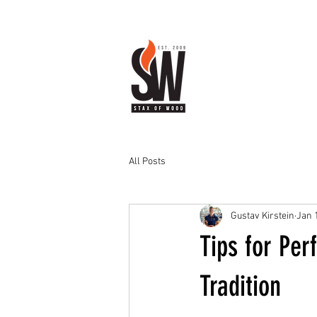
All Posts
Gustav Kirstein
Jan 
Tips for Per
Tradition