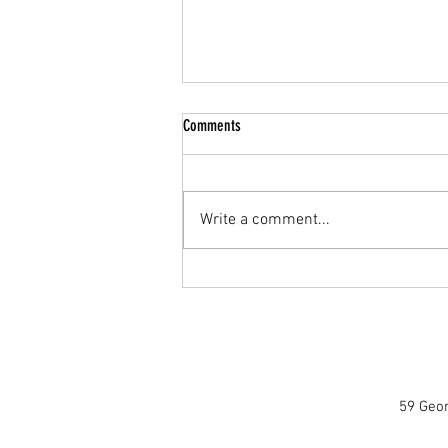
Comments
Write a comment...
Mastering the Braai: A Pro Tip for Perfect
Heat Distribution
59 Geor