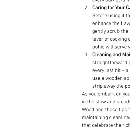
every part gets it
Caring for Your C
Before using it f
enhance the flavo
gently scrub the 
layer of cooking 
potjie will serve
Cleaning and Ma
straightforward p
every last bit – a
use a wooden spoo
strip away the po
As you embark on your 
in the slow and steady
Wood and these tips fo
maintaining cleanline
that celebrate the ric