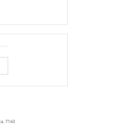
ing the Superiority of Namibian
od: A Burning Debate
ca, 7140