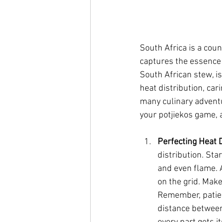
South Africa is a count
captures the essence o
South African stew, is
heat distribution, cari
many culinary adventur
your potjiekos game, 
Perfecting Heat D
distribution. Sta
and even flame. A
on the grid. Make
Remember, patien
distance between