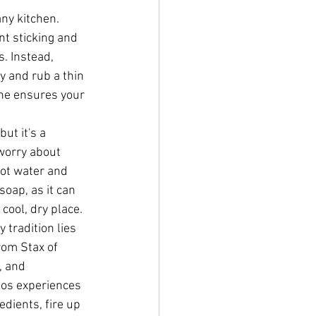
ny kitchen. 
nt sticking and 
. Instead, 
y and rub a thin 
ine ensures your 
ut it's a 
worry about 
hot water and 
oap, as it can 
 cool, dry place.
tradition lies 
rom Stax of 
, and 
kos experiences 
edients, fire up 