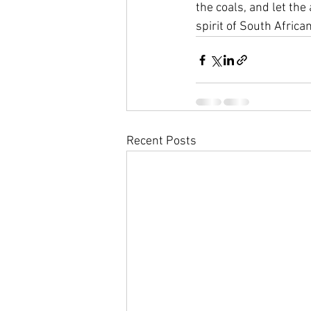
the coals, and let the
spirit of South African
Recent Posts